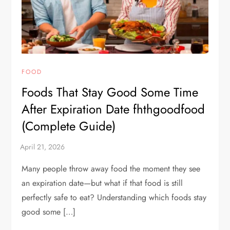
FOOD
Foods That Stay Good Some Time
After Expiration Date fhthgoodfood
(Complete Guide)
Many people throw away food the moment they see
an expiration date—but what if that food is still
perfectly safe to eat? Understanding which foods stay
good some […]