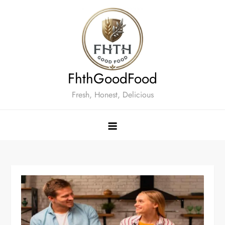
Skip
to
content
FhthGoodFood
Fresh, Honest, Delicious