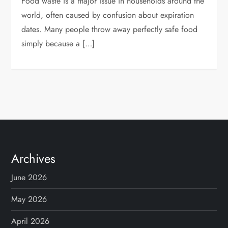
Food waste is a major issue in households around the
world, often caused by confusion about expiration
dates. Many people throw away perfectly safe food
simply because a […]
Archives
June 2026
May 2026
April 2026