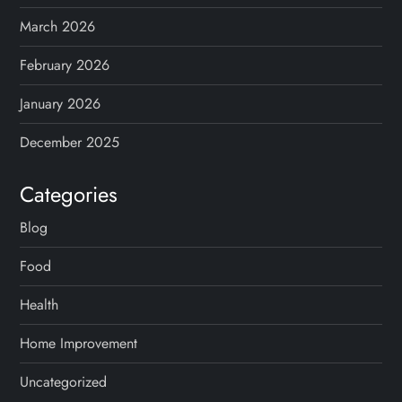
March 2026
February 2026
January 2026
December 2025
Categories
Blog
Food
Health
Home Improvement
Uncategorized