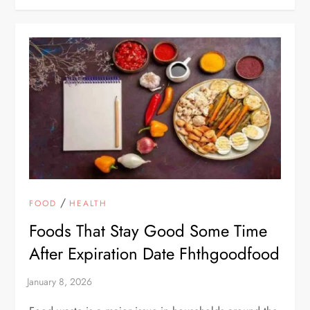
/
FOOD
HEALTH
Foods That Stay Good Some Time
After Expiration Date Fhthgoodfood