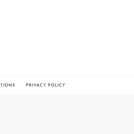
ITIONS
PRIVACY POLICY