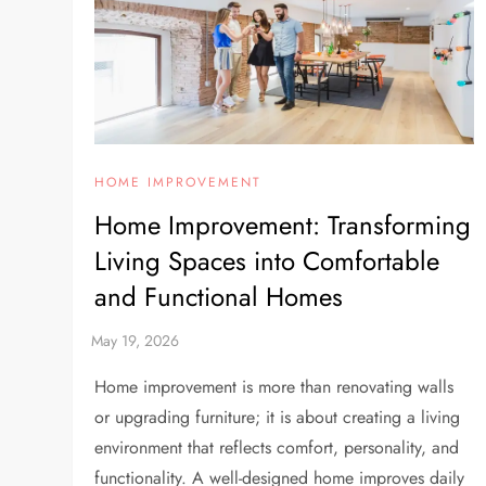
HOME IMPROVEMENT
Home Improvement: Transforming
Living Spaces into Comfortable
and Functional Homes
Home improvement is more than renovating walls
or upgrading furniture; it is about creating a living
environment that reflects comfort, personality, and
functionality. A well-designed home improves daily