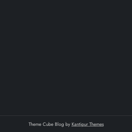
Theme Cube Blog by
Kantipur Themes