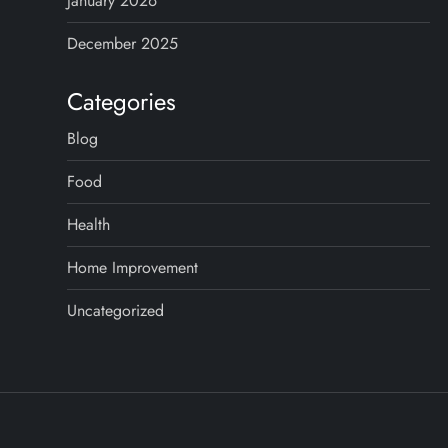
January 2026
December 2025
Categories
Blog
Food
Health
Home Improvement
Uncategorized