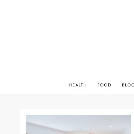
Skip
to
content
HEALTH
FOOD
BLO