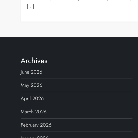
[…]
Archives
June 2026
May 2026
April 2026
March 2026
February 2026