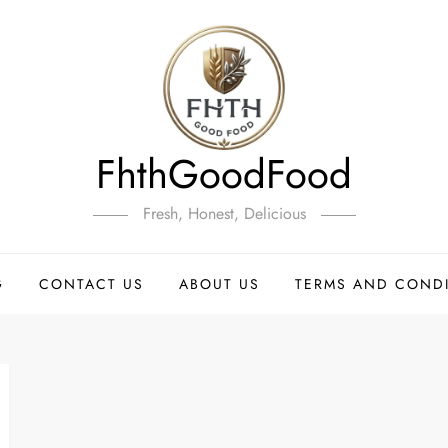
FhthGoodFood
Fresh, Honest, Delicious
G
CONTACT US
ABOUT US
TERMS AND COND